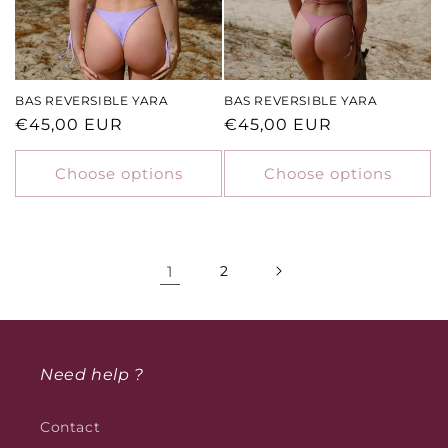
BAS REVERSIBLE YARA
BAS REVERSIBLE YARA
Regular
€45,00 EUR
Regular
€45,00 EUR
price
price
Choose options
Choose options
1
2
Need help ?
Contact