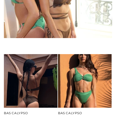
o
n
:
BAS CALYPSO
BAS CALYPSO