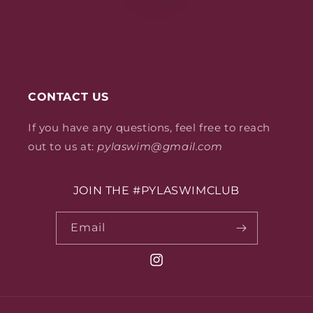
CONTACT US
If you have any questions, feel free to reach
out to us at:
pylaswim@gmail.com
JOIN THE #PYLASWIMCLUB
Email
Instagram