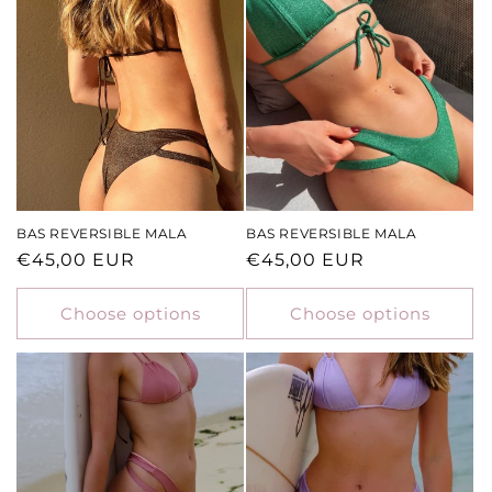
BAS REVERSIBLE MALA
BAS REVERSIBLE MALA
Regular
€45,00 EUR
Regular
€45,00 EUR
price
price
Choose options
Choose options