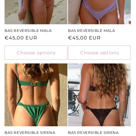
BAS REVERSIBLE MALA
BAS REVERSIBLE MALA
Regular
€45,00 EUR
Regular
€45,00 EUR
price
price
Choose options
Choose options
BAS REVERSIBLE SIRENA
BAS REVERSIBLE SIRENA