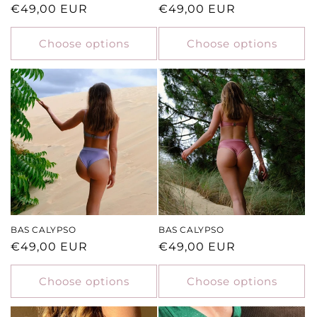
Regular
€49,00 EUR
Regular
€49,00 EUR
price
price
Choose options
Choose options
BAS CALYPSO
BAS CALYPSO
Regular
€49,00 EUR
Regular
€49,00 EUR
price
price
Choose options
Choose options