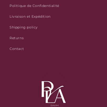
Politique de Confidentialité
Livraison et Expédition
Shipping policy
Returns
Contact