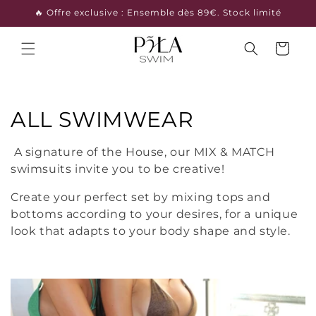
Skip to
🔥 Offre exclusive : Ensemble dès 89€. Stock limité
content
Cart
C
ALL SWIMWEAR
o
A signature of the House, our MIX & MATCH
l
swimsuits invite you to be creative!
l
Create your perfect set by mixing tops and
bottoms according to your desires, for a unique
e
look that adapts to your body shape and style.
c
t
i