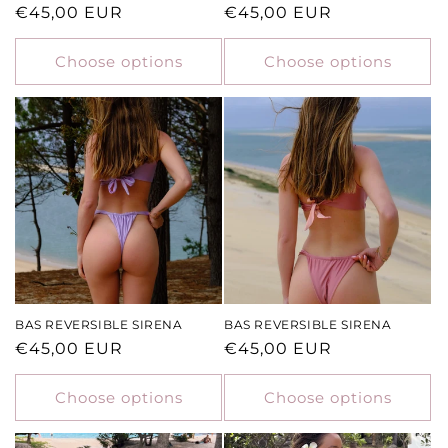
Regular
€45,00 EUR
Regular
€45,00 EUR
price
price
Choose options
Choose options
BAS REVERSIBLE SIRENA
BAS REVERSIBLE SIRENA
Regular
€45,00 EUR
Regular
€45,00 EUR
price
price
Choose options
Choose options