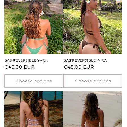
BAS REVERSIBLE YARA
BAS REVERSIBLE YARA
Regular
€45,00 EUR
Regular
€45,00 EUR
price
price
Choose options
Choose options